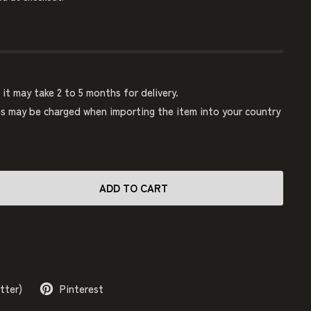
, it may take 2 to 5 months for delivery.
 may be charged when importing the item into your country
ADD TO CART
tter)
Pinterest