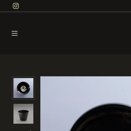
Skip to content
Instagram
Open menu