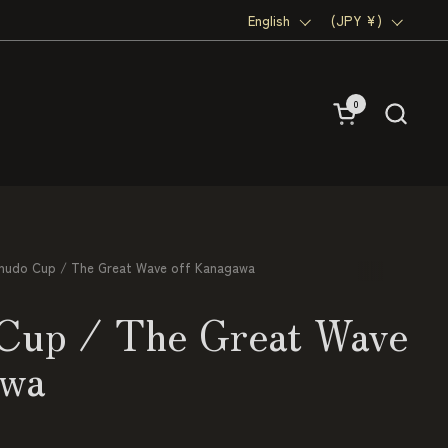
Language
English
Country/region
(JPY ¥)
0
Open cart
hudo Cup / The Great Wave off Kanagawa
Cup / The Great Wave
awa