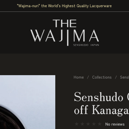
"Wajima-nuri" the World's Highest Quality Lacquerware
Home
/
Collections
/
Sens
Senshudo 
off Kanag
No reviews