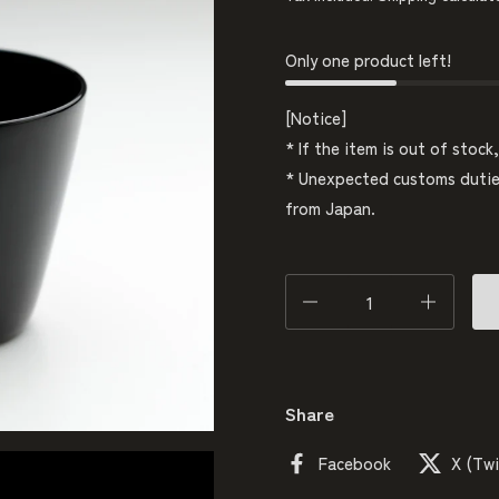
Only one product left!
[Notice]
* If the item is out of stock
* Unexpected customs duties
from Japan.
Quantity
Share
Facebook
X (Twi