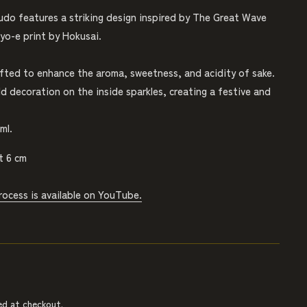
udo features a striking design inspired by The Great Wave
yo-e print by Hokusai.
afted to enhance the aroma, sweetness, and acidity of sake.
d decoration on the inside sparkles, creating a festive and
ml.
t 6 cm
rocess is available on YouTube.
ed at checkout.