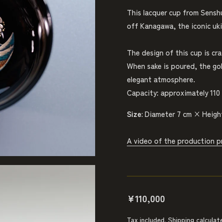
This lacquer cup from Sensh
off Kanagawa, the iconic uki
The design of this cup is cr
When sake is poured, the gol
elegant atmosphere.
Capacity: approximately 110 
Size:
Diameter 7 cm × Heigh
A video of the production p
¥110,000
Tax included.
Shipping
calculat