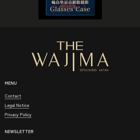
MENU
Contact
Legal Notice
Privacy Policy
NEWSLETTER