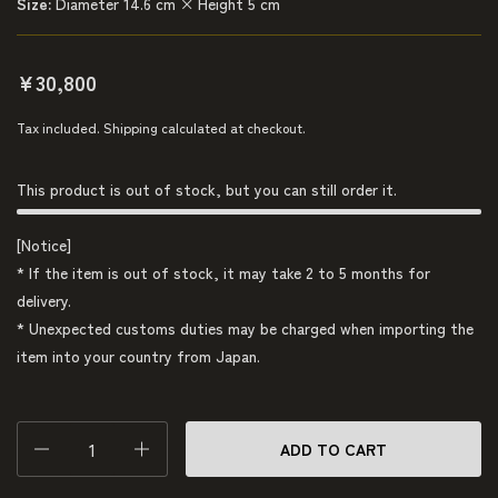
Size:
Diameter 14.6 cm × Height 5 cm
¥30,800
Tax included.
Shipping
calculated at checkout.
This product is out of stock, but you can still order it.
[Notice]
* If the item is out of stock, it may take 2 to 5 months for
delivery.
* Unexpected customs duties may be charged when importing the
item into your country from Japan.
Quantity
ADD TO CART