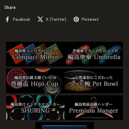
Share
Facebook
X (Twitter)
Pinterest