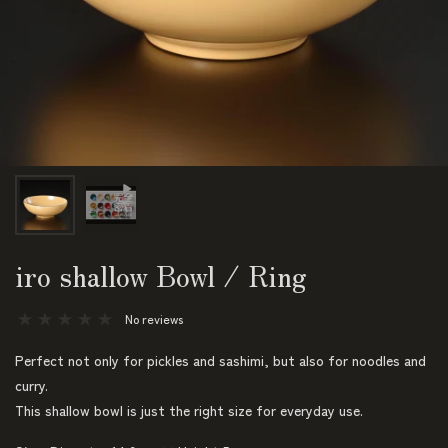
iro shallow Bowl / Ring
No reviews
Perfect not only for pickles and sashimi, but also for noodles and
curry.
This shallow bowl is just the right size for everyday use.