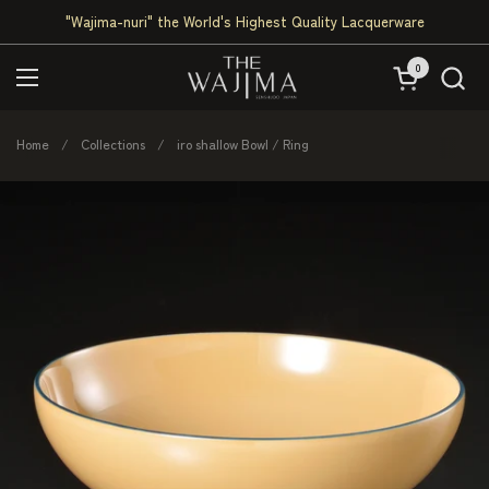
Skip to content
"Wajima-nuri" the World's Highest Quality Lacquerware
0
Open cart
Open menu
Home
/
Collections
/
iro shallow Bowl / Ring