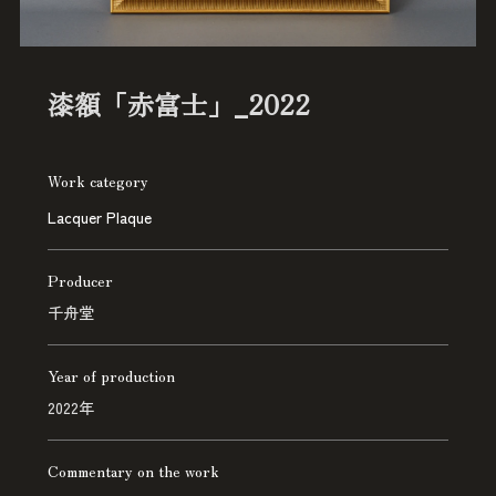
漆額「赤富士」_2022
Work category
Lacquer Plaque
Producer
千舟堂
Year of production
2022年
Commentary on the work