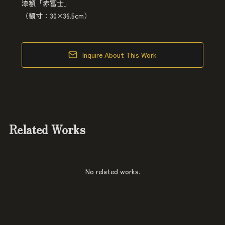
漆額「赤富士」
（額寸：30×36.5cm）
Inquire About This Work
Related Works
No related works.