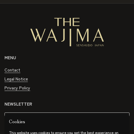
MENU
Contact
Legal Notice
Privacy Policy
NEWSLETTER
Submit
Cookies
This website uses cookies to ensure you get the best experience on