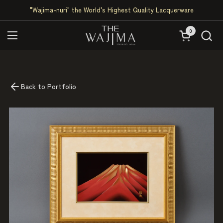
Skip to content
"Wajima-nuri" the World's Highest Quality Lacquerware
0
Open cart
Open menu
Back to Portfolio